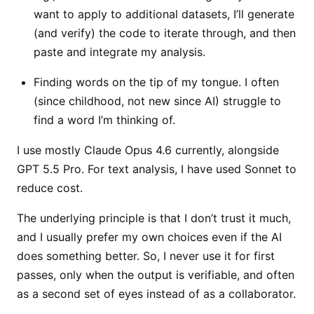
want to apply to additional datasets, I’ll generate
(and verify) the code to iterate through, and then
paste and integrate my analysis.
Finding words on the tip of my tongue. I often
(since childhood, not new since AI) struggle to
find a word I’m thinking of.
I use mostly Claude Opus 4.6 currently, alongside
GPT 5.5 Pro. For text analysis, I have used Sonnet to
reduce cost.
The underlying principle is that I don’t trust it much,
and I usually prefer my own choices even if the AI
does something better. So, I never use it for first
passes, only when the output is verifiable, and often
as a second set of eyes instead of as a collaborator.