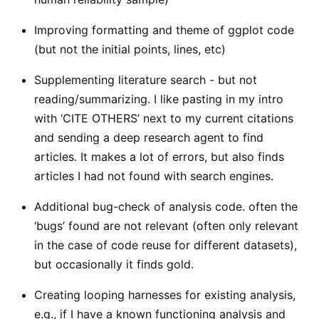
Improving formatting and theme of ggplot code
(but not the initial points, lines, etc)
Supplementing literature search - but not
reading/summarizing. I like pasting in my intro
with ‘CITE OTHERS’ next to my current citations
and sending a deep research agent to find
articles. It makes a lot of errors, but also finds
articles I had not found with search engines.
Additional bug-check of analysis code. often the
‘bugs’ found are not relevant (often only relevant
in the case of code reuse for different datasets),
but occasionally it finds gold.
Creating looping harnesses for existing analysis,
e.g., if I have a known functioning analysis and