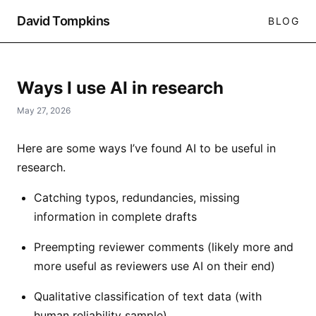
David Tompkins
BLOG
Ways I use AI in research
May 27, 2026
Here are some ways I’ve found AI to be useful in
research.
Catching typos, redundancies, missing
information in complete drafts
Preempting reviewer comments (likely more and
more useful as reviewers use AI on their end)
Qualitative classification of text data (with
human reliability sample)