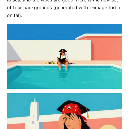
of four backgrounds (generated with z-image turbo
on fal).