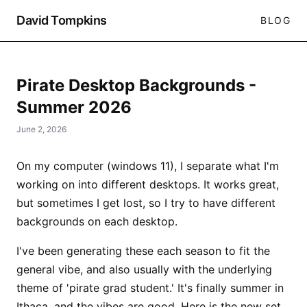
David Tompkins
BLOG
Pirate Desktop Backgrounds -
Summer 2026
June 2, 2026
On my computer (windows 11), I separate what I'm
working on into different desktops. It works great,
but sometimes I get lost, so I try to have different
backgrounds on each desktop.
I've been generating these each season to fit the
general vibe, and also usually with the underlying
theme of 'pirate grad student.' It's finally summer in
Ithaca, and the vibes are good. Here is the new set